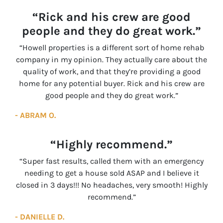
“Rick and his crew are good
people and they do great work.”
“Howell properties is a different sort of home rehab
company in my opinion. They actually care about the
quality of work, and that they’re providing a good
home for any potential buyer. Rick and his crew are
good people and they do great work.”
- ABRAM O.
“Highly recommend.”
“Super fast results, called them with an emergency
needing to get a house sold ASAP and I believe it
closed in 3 days!!! No headaches, very smooth! Highly
recommend.”
- DANIELLE D.