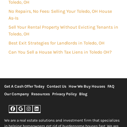
Toledo, OH
No Repairs, No Fees: Selling Your Toledo, OH House
As-Is
Sell Your Rental Property Without Evicting Tenants in
Toledo, OH
Best Exit Strategies for Landlords in Toledo, OH
Can You Sell a House With Tax Liens in Toledo OH?
Get A Cash Offer Today
Contact Us
How We Buy Houses
FAQ
Our Company
Resources
Privacy Policy
Blog
Facebook
Google Business
Instagram
LinkedIn
We are a real estate solutions and investment firm that specializes
in helping homeowners get rid of burdensome houses fast. We are