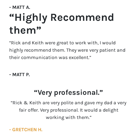
- MATT A.
“Highly Recommend
them”
“Rick and Keith were great to work with, I would
highly recommend them. They were very patient and
their communication was excellent.”
- MATT P.
“Very professional.”
“Rick & Keith are very polite and gave my dad a very
fair offer. Very professional. It would a delight
working with them.”
- GRETCHEN H.