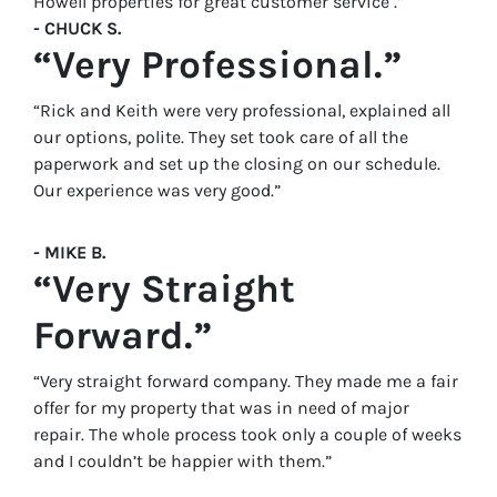
Howell properties for great customer service .”
- CHUCK S.
“Very Professional.”
“Rick and Keith were very professional, explained all
our options, polite. They set took care of all the
paperwork and set up the closing on our schedule.
Our experience was very good.”
- MIKE B.
“Very Straight
Forward.”
“Very straight forward company. They made me a fair
offer for my property that was in need of major
repair. The whole process took only a couple of weeks
and I couldn’t be happier with them.”