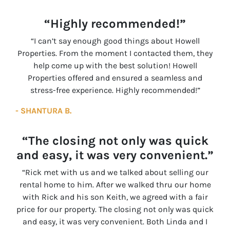
“Highly recommended!”
“I can’t say enough good things about Howell
Properties. From the moment I contacted them, they
help come up with the best solution! Howell
Properties offered and ensured a seamless and
stress-free experience. Highly recommended!”
- SHANTURA B.
“The closing not only was quick
and easy, it was very convenient.”
“Rick met with us and we talked about selling our
rental home to him. After we walked thru our home
with Rick and his son Keith, we agreed with a fair
price for our property. The closing not only was quick
and easy, it was very convenient. Both Linda and I