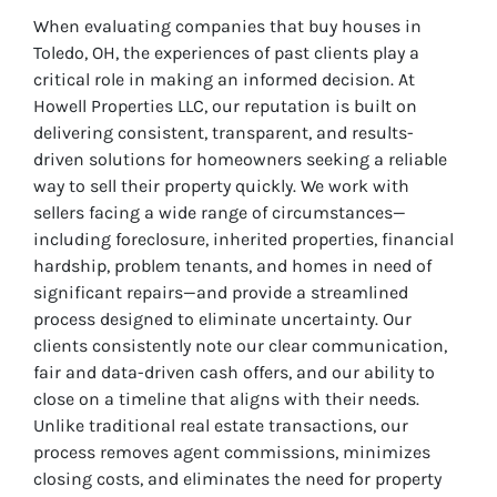
When evaluating companies that buy houses in
Toledo, OH, the experiences of past clients play a
critical role in making an informed decision. At
Howell Properties LLC, our reputation is built on
delivering consistent, transparent, and results-
driven solutions for homeowners seeking a reliable
way to sell their property quickly. We work with
sellers facing a wide range of circumstances—
including foreclosure, inherited properties, financial
hardship, problem tenants, and homes in need of
significant repairs—and provide a streamlined
process designed to eliminate uncertainty. Our
clients consistently note our clear communication,
fair and data-driven cash offers, and our ability to
close on a timeline that aligns with their needs.
Unlike traditional real estate transactions, our
process removes agent commissions, minimizes
closing costs, and eliminates the need for property