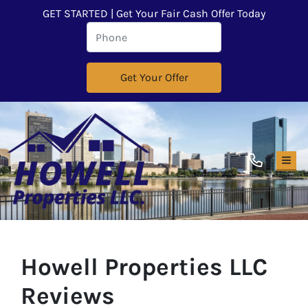
GET STARTED | Get Your Fair Cash Offer Today
TOG
Howell Properties LLC
Reviews