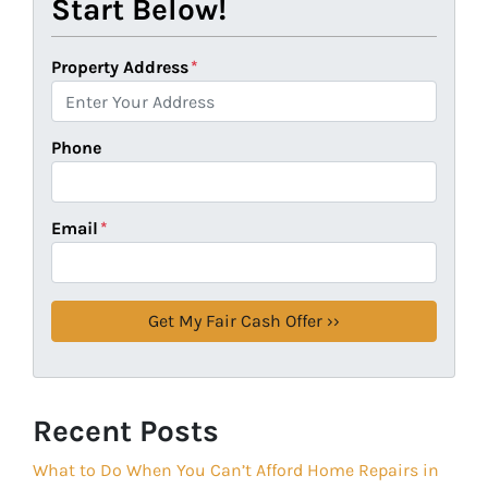
Start Below!
Property Address
*
Phone
Email
*
Recent Posts
What to Do When You Can’t Afford Home Repairs in