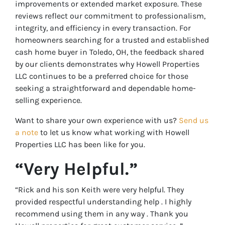
improvements or extended market exposure. These
reviews reflect our commitment to professionalism,
integrity, and efficiency in every transaction. For
homeowners searching for a trusted and established
cash home buyer in Toledo, OH, the feedback shared
by our clients demonstrates why Howell Properties
LLC continues to be a preferred choice for those
seeking a straightforward and dependable home-
selling experience.
Want to share your own experience with us?
Send us
a note
to let us know what working with Howell
Properties LLC has been like for you.
“Very Helpful.”
“Rick and his son Keith were very helpful. They
provided respectful understanding help . I highly
recommend using them in any way . Thank you