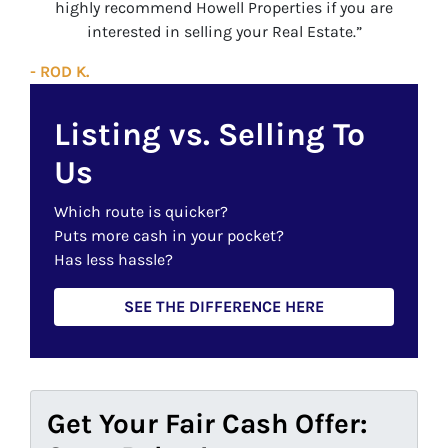
highly recommend Howell Properties if you are
interested in selling your Real Estate.”
- ROD K.
Listing vs. Selling To
Us
Which route is quicker?
Puts more cash in your pocket?
Has less hassle?
SEE THE DIFFERENCE HERE
Get Your Fair Cash Offer: