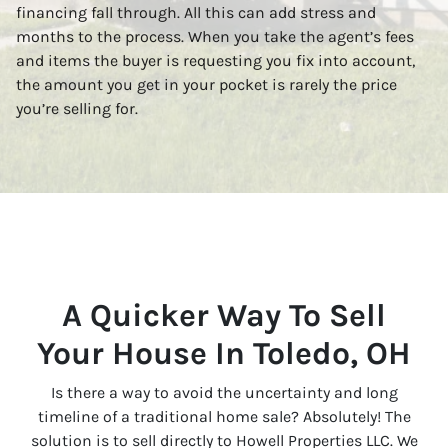
financing fall through. All this can add stress and
months to the process. When you take the agent’s fees
and items the buyer is requesting you fix into account,
the amount you get in your pocket is rarely the price
you’re selling for.
A Quicker Way To Sell
Your House In Toledo, OH
Is there a way to avoid the uncertainty and long
timeline of a traditional home sale? Absolutely! The
solution is to sell directly to Howell Properties LLC. We