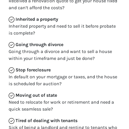
Received a renovation quote to get your house fixed
and can’t afford the costs?
Inherited
a property
Inherited property and need to sell it before probate
is complete?
Going through divorce
Going through a divorce and want to sell a house
within your timeframe and just be done?
Stop
foreclosure
In default on your mortgage or taxes, and the house
is scheduled for auction?
Moving
out of state
Need to relocate for work or retirement and need a
quick seamless sale?
Tired of dealing with tenants
Sick of being a landlord and renting to tenants who