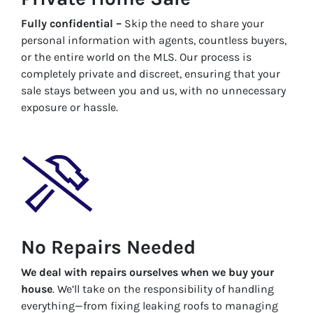
Fully confidential –
Skip the need to share your
personal information with agents, countless buyers,
or the entire world on the MLS. Our process is
completely private and discreet, ensuring that your
sale stays between you and us, with no unnecessary
exposure or hassle.
No Repairs Needed
We deal with repairs ourselves when we buy your
house
. We’ll take on the responsibility of handling
everything—from fixing leaking roofs to managing