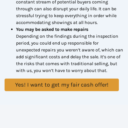
constant stream of potential buyers coming
through can also disrupt your daily life. It can be
stressful trying to keep everything in order while
accommodating showings at all hours.
You may be asked to make repairs
Depending on the findings during the inspection
period, you could end up responsible for
unexpected repairs you weren’t aware of, which can
add significant costs and delay the sale. It’s one of
the risks that comes with traditional selling, but
with us, you won’t have to worry about that.
Yes! I want to get my fair cash offer!