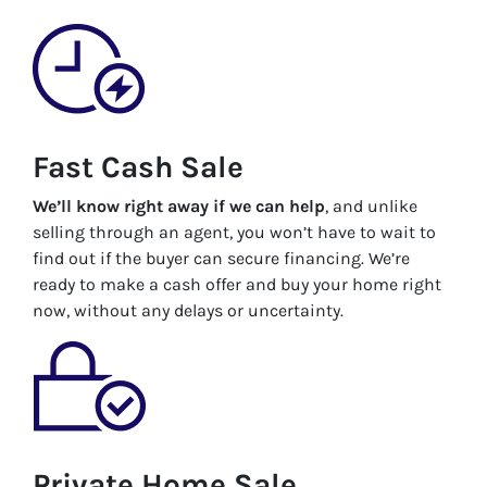
Fast Cash Sale
We’ll know right away if we can help
, and unlike
selling through an agent, you won’t have to wait to
find out if the buyer can secure financing. We’re
ready to make a cash offer and buy your home right
now, without any delays or uncertainty.
Private Home Sale