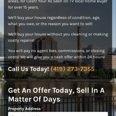
areas, for Cash! Your As Seen on TV local Home Buyer
for over 15 years.
We’ll buy your house regardless of condition, age,
what you owe, or the reason you want to sell!
We’ll buy your house without you cleaning or making
costly repairs!
You will pay no agent fees, commissions, or closing
costs! We will give you a cash offer within 24 hours!
Call Us Today!
(419) 273-7355
Get An Offer Today, Sell In A
Matter Of Days
Property Address
*