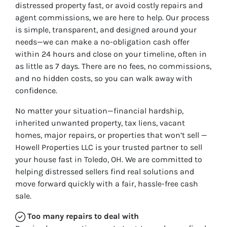
distressed property fast, or avoid costly repairs and
agent commissions, we are here to help. Our process
is simple, transparent, and designed around your
needs—we can make a no-obligation cash offer
within 24 hours and close on your timeline, often in
as little as 7 days. There are no fees, no commissions,
and no hidden costs, so you can walk away with
confidence.
No matter your situation—financial hardship,
inherited unwanted property, tax liens, vacant
homes, major repairs, or properties that won’t sell —
Howell Properties LLC is your trusted partner to sell
your house fast in Toledo, OH. We are committed to
helping distressed sellers find real solutions and
move forward quickly with a fair, hassle-free cash
sale.
Too many repairs
to deal with