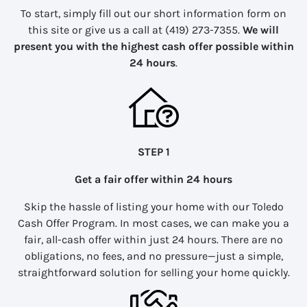
To start, simply fill out our short information form on
this site or give us a call at (419) 273-7355.
We will
present you with the highest cash offer possible within
24 hours
.
STEP 1
Get a fair offer within 24 hours
Skip the hassle of listing your home with our Toledo
Cash Offer Program. In most cases, we can make you a
fair, all-cash offer within just 24 hours. There are no
obligations, no fees, and no pressure—just a simple,
straightforward solution for selling your home quickly.