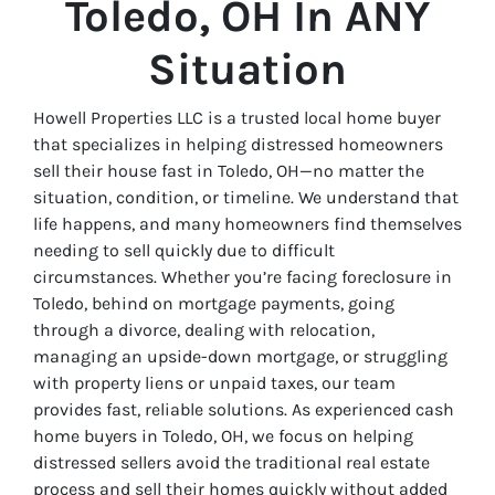
Toledo, OH In ANY
Situation
Howell Properties LLC is a trusted local home buyer
that specializes in helping
distressed homeowners
sell their house fast in Toledo, OH—no matter the
situation, condition, or timeline. We understand that
life happens, and many homeowners find themselves
needing to sell quickly due to difficult
circumstances. Whether you’re facing foreclosure in
Toledo, behind on mortgage payments, going
through a divorce, dealing with relocation,
managing an upside-down mortgage, or struggling
with property liens or unpaid taxes, our team
provides fast, reliable solutions. As experienced cash
home buyers in Toledo, OH, we focus on helping
distressed sellers avoid the traditional real estate
process and sell their homes quickly without added