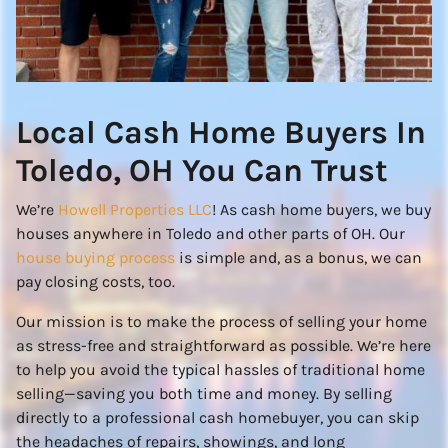
Local Cash Home Buyers In
Toledo, OH You Can Trust
We’re
Howell Properties LLC
! As cash home buyers, we buy
houses anywhere in Toledo and other parts of OH. Our
house buying process
is simple and, as a bonus, we can
pay closing costs, too.
Our mission is to make the process of selling your home
as stress-free and straightforward as possible. We’re here
to help you avoid the typical hassles of traditional home
selling—saving you both time and money. By selling
directly to a professional cash homebuyer, you can skip
the headaches of repairs, showings, and long