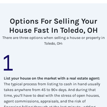
Options For Selling Your
House Fast In Toledo, OH
There are three options when selling a house or property in
Toledo, OH:
List your house on the market with a real estate agent
:
The typical process from listing to cash in hand usually
takes anywhere from 45 to 90+ days. And during that
time, you’ll have to deal with the stress of open houses,
agent commissions, appraisals, and the risk of
financing falling through at the last minute—adding