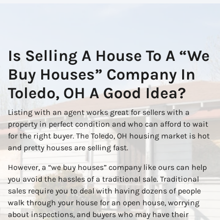
Is Selling A House To A “We
Buy Houses” Company In
Toledo, OH A Good Idea?
Listing with an agent works great for sellers with a
property in perfect condition and who can afford to wait
for the right buyer. The Toledo, OH housing market is hot
and pretty houses are selling fast.
However, a “we buy houses” company like ours can help
you avoid the hassles of a traditional sale. Traditional
sales require you to deal with having dozens of people
walk through your house for an open house, worrying
about inspections, and buyers who may have their