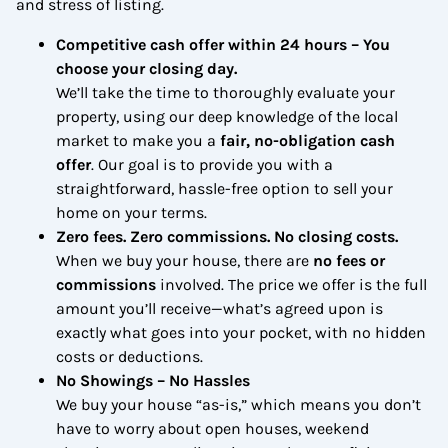
and stress of listing.
Competitive cash offer within 24 hours
– You
choose your closing day.
We’ll take the time to thoroughly evaluate your
property, using our deep knowledge of the local
market to make you a
fair, no-obligation cash
offer
. Our goal is to provide you with a
straightforward, hassle-free option to sell your
home on your terms.
Zero fees. Zero commissions. No closing costs.
When we buy your house, there are
no fees or
commissions
involved. The price we offer is the full
amount you’ll receive—what’s agreed upon is
exactly what goes into your pocket, with no hidden
costs or deductions.
No Showings – No Hassles
We buy your house “as-is,” which means you don’t
have to worry about open houses, weekend