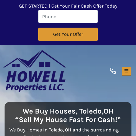
GET STARTED | Get Your Fair Cash Offer Today
TOG
We Buy Houses,
Toledo,OH
“Sell My House Fast For Cash!”
We Buy Homes in Toledo, OH and the surrounding