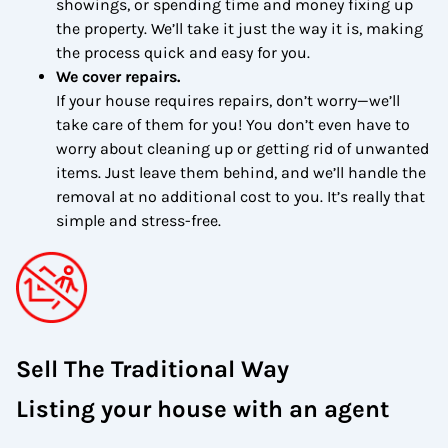
showings, or spending time and money fixing up
the property. We’ll take it just the way it is, making
the process quick and easy for you.
We cover repairs.
If your house requires repairs, don’t worry—we’ll
take care of them for you! You don’t even have to
worry about cleaning up or getting rid of unwanted
items. Just leave them behind, and we’ll handle the
removal at no additional cost to you. It’s really that
simple and stress-free.
Sell The Traditional Way
Listing your house with an agent