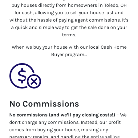
buy houses directly from homeowners in Toledo, OH
for cash, allowing you to sell your house fast and
without the hassle of paying agent commissions. It’s
a quick and simple way to get the sale done on your
terms.
When we buy your house with our local Cash Home
Buyer program…
No Commissions
No commissions (and we’ll pay closing costs!)
– We
don’t charge any commissions. Instead, our profit
comes from buying your house, making any
necessary repairs, and handling the entire selling