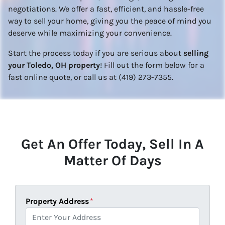
negotiations. We offer a fast, efficient, and hassle-free
way to sell your home, giving you the peace of mind you
deserve while maximizing your convenience.
Start the process today if you are serious about
selling
your Toledo, OH property
! Fill out the form below for a
fast online quote, or call us at (419) 273-7355.
Get An Offer Today, Sell In A
Matter Of Days
Property Address
*