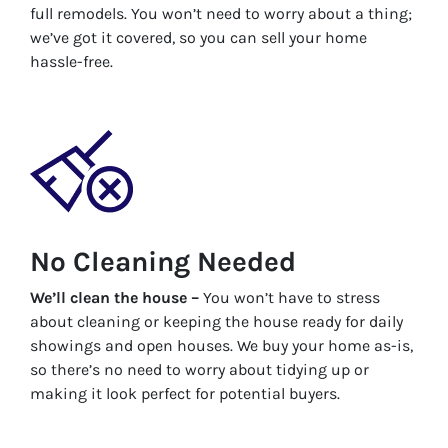
full remodels. You won’t need to worry about a thing;
we’ve got it covered, so you can sell your home
hassle-free.
No Cleaning Needed
We’ll clean the house –
You won’t have to stress
about cleaning or keeping the house ready for daily
showings and open houses. We buy your home as-is,
so there’s no need to worry about tidying up or
making it look perfect for potential buyers.