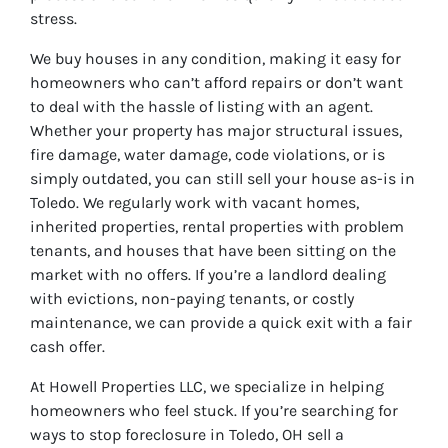
stress.
We buy houses in any condition, making it easy for
homeowners who can’t afford repairs or don’t want
to deal with the hassle of listing with an agent.
Whether your property has major structural issues,
fire damage, water damage, code violations, or is
simply outdated, you can still sell your house as-is in
Toledo. We regularly work with vacant homes,
inherited properties, rental properties with problem
tenants, and houses that have been sitting on the
market with no offers. If you’re a landlord dealing
with evictions, non-paying tenants, or costly
maintenance, we can provide a quick exit with a fair
cash offer.
At Howell Properties LLC, we specialize in helping
homeowners who feel stuck. If you’re searching for
ways to stop foreclosure in Toledo, OH sell a