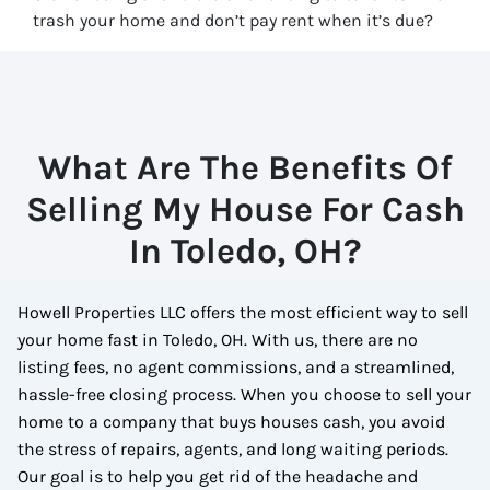
trash your home and don’t pay rent when it’s due?
What Are The Benefits Of
Selling My House For Cash
In Toledo, OH?
Howell Properties LLC offers the most efficient way to sell
your home fast in Toledo, OH. With us, there are no
listing fees, no agent commissions, and a streamlined,
hassle-free closing process. When you choose to sell your
home to a company that buys houses cash, you avoid
the stress of repairs, agents, and long waiting periods.
Our goal is to help you get rid of the headache and