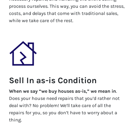
process ourselves. This way, you can avoid the stress,
costs, and delays that come with traditional sales,
while we take care of the rest.
Sell In as-is Condition
When we say “we buy houses as-is,” we mean in
.
Does your house need repairs that you’d rather not
deal with? No problem! We’ll take care of all the
repairs for you, so you don’t have to worry about a
thing.