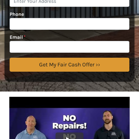
Phone
Email
*