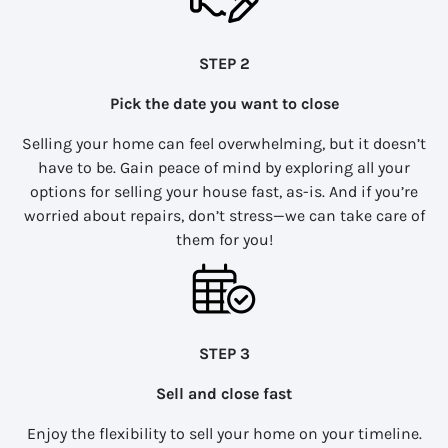
STEP 2
Pick the date you want to close
Selling your home can feel overwhelming, but it doesn’t
have to be. Gain peace of mind by exploring all your
options for selling your house fast, as-is. And if you’re
worried about repairs, don’t stress—we can take care of
them for you!
STEP 3
Sell and close fast
Enjoy the flexibility to sell your home on your timeline.