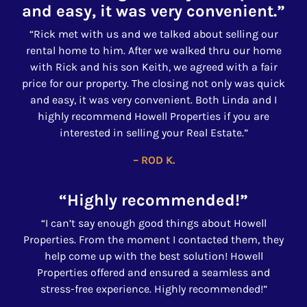
and easy, it was very convenient.”
“Rick met with us and we talked about selling our
rental home to him. After we walked thru our home
with Rick and his son Keith, we agreed with a fair
price for our property. The closing not only was quick
and easy, it was very convenient. Both Linda and I
highly recommend Howell Properties if you are
interested in selling your Real Estate.”
– ROD K.
“Highly recommended!”
“I can’t say enough good things about Howell
Properties. From the moment I contacted them, they
help come up with the best solution! Howell
Properties offered and ensured a seamless and
stress-free experience. Highly recommended!”