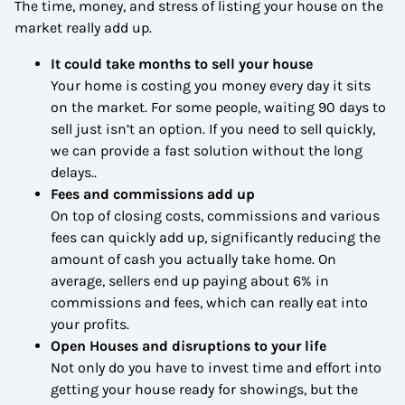
The time, money, and stress of listing your house on the
market really add up.
It could take months to sell your house
Your home is costing you money every day it sits
on the market. For some people, waiting 90 days to
sell just isn’t an option. If you need to sell quickly,
we can provide a fast solution without the long
delays..
Fees and commissions add up
On top of closing costs, commissions and various
fees can quickly add up, significantly reducing the
amount of cash you actually take home. On
average, sellers end up paying about 6% in
commissions and fees, which can really eat into
your profits.
Open Houses and disruptions to your life
Not only do you have to invest time and effort into
getting your house ready for showings, but the