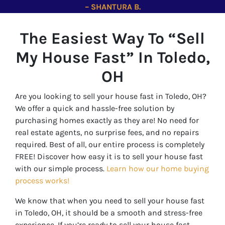
– SHANTURA B.
The Easiest Way To “Sell
My House Fast” In Toledo
,
OH
Are you looking to sell your house fast in Toledo, OH?
We offer a quick and hassle-free solution by
purchasing homes exactly as they are! No need for
real estate agents, no surprise fees, and no repairs
required. Best of all, our entire process is completely
FREE! Discover how easy it is to sell your house fast
with our simple process.
Learn how our home buying
process works!
We know that when you need to sell your house fast
in Toledo, OH, it should be a smooth and stress-free
experience. If you’re ready to sell your house fast,