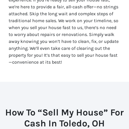
we’re here to provide a fair, all-cash offer—no strings
attached. Skip the long wait and complex steps of
traditional home sales. We work on your timeline, so
when you sell your house fast to us, there’s no need
to worry about repairs or renovations. Simply walk
away knowing you won’t have to clean, fix, or update
anything. We’ll even take care of clearing out the
property for you! It’s that easy to sell your house fast
—convenience at its best!
How To “Sell My House” For
Cash In Toledo, OH