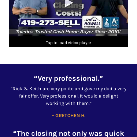
Tap to load video player
“Very professional.”
“Rick & Keith are very polite and gave my dad a very
fair offer. Very professional. It would a delight
working with them.”
– GRETCHEN H.
“The closing not only was quick