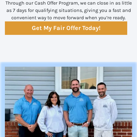
Through our Cash Offer Program, we can close in as little
as 7 days for qualifying situations, giving you a fast and
convenient way to move forward when you’re ready.
Get My Fair Offer Today!