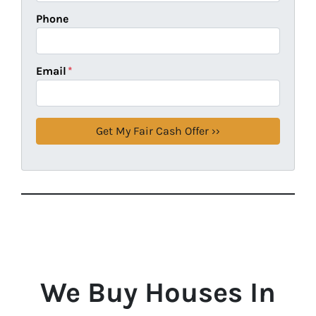
Phone
Email
*
We Buy Houses In