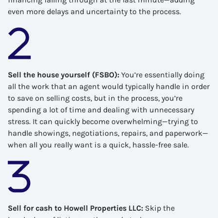
even more delays and uncertainty to the process.
Sell the house yourself (FSBO)
:
You’re essentially doing
all the work that an agent would typically handle in order
to save on selling costs, but in the process, you’re
spending a lot of time and dealing with unnecessary
stress. It can quickly become overwhelming—trying to
handle showings, negotiations, repairs, and paperwork—
when all you really want is a quick, hassle-free sale.
Sell for cash to Howell Properties LLC
:
Skip the