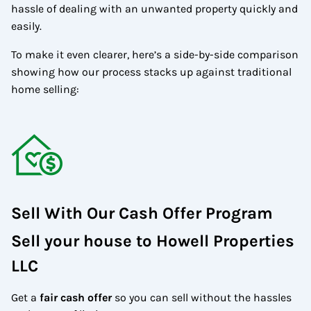
hassle of dealing with an unwanted property quickly and
easily.
To make it even clearer, here’s a side-by-side comparison
showing how our process stacks up against traditional
home selling:
Sell With Our Cash Offer Program
Sell your house to Howell Properties
LLC
Get a
fair cash offer
so you can sell without the hassles