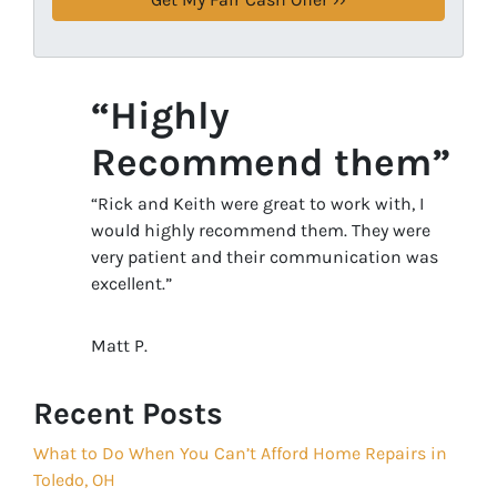
“Highly
Recommend them”
“Rick and Keith were great to work with, I
would highly recommend them. They were
very patient and their communication was
excellent.”
Matt P.
Recent Posts
What to Do When You Can’t Afford Home Repairs in
Toledo, OH