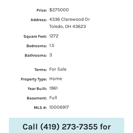
$275000
Price:
4336 Clarewood Dr
Address:
Toledo, OH 43623
1272
Square Feet:
1.5
Bedrooms:
3
Bathrooms:
For Sale
Terms:
Home
Property Type:
1961
Year Built:
Full
Basement:
10006917
MLS #:
Call (419) 273-7355 for