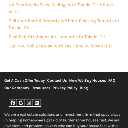
No Repairs, No Fees: Selling Your Toledo, OH House
As-Is
Sell Your Rental Property Without Evicting Tenants in
Toledo, OH
Best Exit Strategies for Landlords in Toledo, OH
Can You Sell a House With Tax Liens in Toledo OH?
Get A Cash Offer Today
Contact Us
How We Buy Houses
FAQ
Our Company
Resources
Privacy Policy
Blog
Facebook
Google Business
Instagram
LinkedIn
We are a real estate solutions and investment firm that specializes
in helping homeowners get rid of burdensome houses fast. We are
investors and problem solvers who can buy your house fast with a