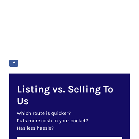
Listing vs. Selling To
Us
Which route is quicker?
Puts more cash in your pocket?
Has less hassle?