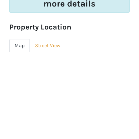
more details
Property Location
Map
Street View