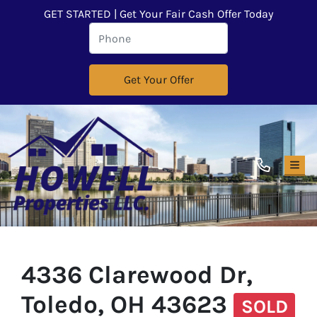
GET STARTED | Get Your Fair Cash Offer Today
TOG
4336 Clarewood Dr,
Toledo, OH 43623
SOLD