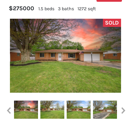
$275000
1.5 beds
3 baths
1272 sqft
SOLD