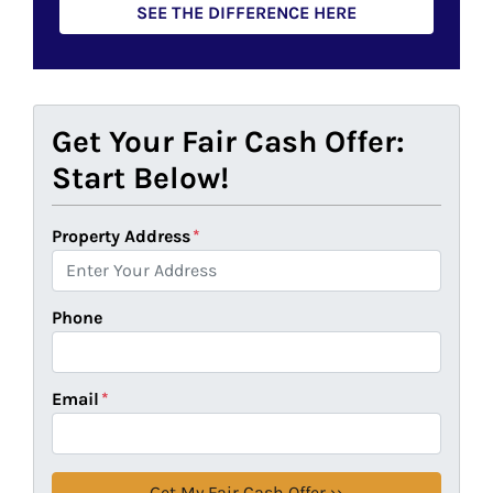
SEE THE DIFFERENCE HERE
Get Your Fair Cash Offer:
Start Below!
Property Address
*
Phone
Email
*