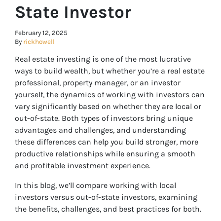
State Investor
February 12, 2025
By
rickhowell
Real estate investing is one of the most lucrative
ways to build wealth, but whether you’re a real estate
professional, property manager, or an investor
yourself, the dynamics of working with investors can
vary significantly based on whether they are local or
out-of-state. Both types of investors bring unique
advantages and challenges, and understanding
these differences can help you build stronger, more
productive relationships while ensuring a smooth
and profitable investment experience.
In this blog, we’ll compare working with local
investors versus out-of-state investors, examining
the benefits, challenges, and best practices for both.