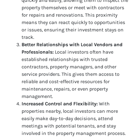
quickly and easily, allowing them to inspect the
property themselves or meet with contractors
for repairs and renovations. This proximity
means they can react quickly to opportunities
or issues, ensuring their investment stays on
track.
Better Relationships with Local Vendors and
Professionals:
Local investors often have
established relationships with trusted
contractors, property managers, and other
service providers. This gives them access to
reliable and cost-effective resources for
maintenance, repairs, or even property
management.
Increased Control and Flexibility:
With
properties nearby, local investors can more
easily make day-to-day decisions, attend
meetings with potential tenants, and stay
involved in the property management process.