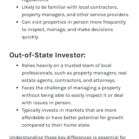
Likely to be familiar with local contractors,
property managers, and other service providers.
Can visit properties in person more frequently
to inspect, manage, and make decisions
quickly.
Out-of-State Investor:
Relies heavily on a trusted team of local
professionals, such as property managers, real
estate agents, contractors, and attorneys.
Faces the challenge of managing a property
without being able to easily inspect it or deal
with issues in person.
Typically invests in markets that are more
affordable or have better potential for growth
compared to their home state.
Understanding these key differences is essential for