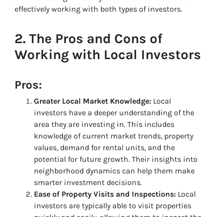
effectively working with both types of investors.
2.
The Pros and Cons of
Working with Local Investors
Pros:
Greater Local Market Knowledge:
Local
investors have a deeper understanding of the
area they are investing in. This includes
knowledge of current market trends, property
values, demand for rental units, and the
potential for future growth. Their insights into
neighborhood dynamics can help them make
smarter investment decisions.
Ease of Property Visits and Inspections:
Local
investors are typically able to visit properties