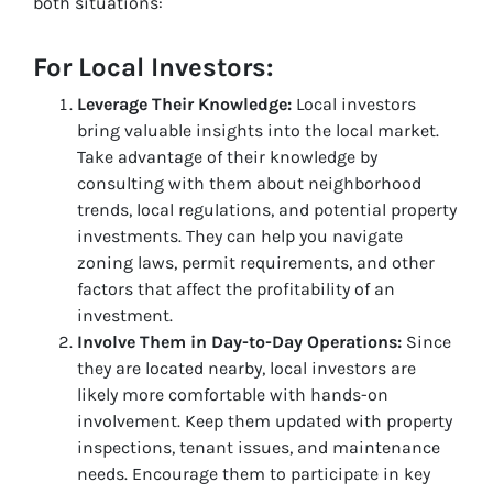
both situations:
For Local Investors:
Leverage Their Knowledge:
Local investors
bring valuable insights into the local market.
Take advantage of their knowledge by
consulting with them about neighborhood
trends, local regulations, and potential property
investments. They can help you navigate
zoning laws, permit requirements, and other
factors that affect the profitability of an
investment.
Involve Them in Day-to-Day Operations:
Since
they are located nearby, local investors are
likely more comfortable with hands-on
involvement. Keep them updated with property
inspections, tenant issues, and maintenance
needs. Encourage them to participate in key