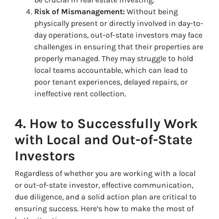
Risk of Mismanagement:
Without being
physically present or directly involved in day-to-
day operations, out-of-state investors may face
challenges in ensuring that their properties are
properly managed. They may struggle to hold
local teams accountable, which can lead to
poor tenant experiences, delayed repairs, or
ineffective rent collection.
4.
How to Successfully Work
with Local and Out-of-State
Investors
Regardless of whether you are working with a local
or out-of-state investor, effective communication,
due diligence, and a solid action plan are critical to
ensuring success. Here’s how to make the most of