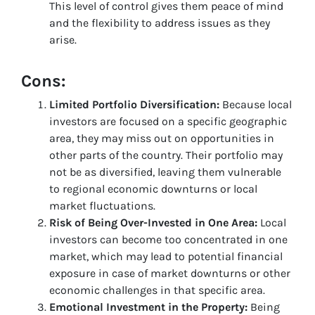
This level of control gives them peace of mind
and the flexibility to address issues as they
arise.
Cons:
Limited Portfolio Diversification:
Because local
investors are focused on a specific geographic
area, they may miss out on opportunities in
other parts of the country. Their portfolio may
not be as diversified, leaving them vulnerable
to regional economic downturns or local
market fluctuations.
Risk of Being Over-Invested in One Area:
Local
investors can become too concentrated in one
market, which may lead to potential financial
exposure in case of market downturns or other
economic challenges in that specific area.
Emotional Investment in the Property:
Being