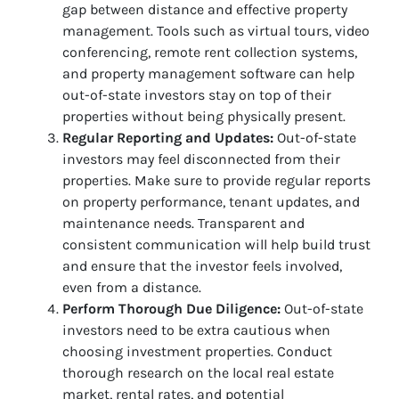
gap between distance and effective property
management. Tools such as virtual tours, video
conferencing, remote rent collection systems,
and property management software can help
out-of-state investors stay on top of their
properties without being physically present.
Regular Reporting and Updates:
Out-of-state
investors may feel disconnected from their
properties. Make sure to provide regular reports
on property performance, tenant updates, and
maintenance needs. Transparent and
consistent communication will help build trust
and ensure that the investor feels involved,
even from a distance.
Perform Thorough Due Diligence:
Out-of-state
investors need to be extra cautious when
choosing investment properties. Conduct
thorough research on the local real estate
market, rental rates, and potential