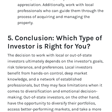
appreciation. Additionally, work with local
professionals who can guide them through the
process of acquiring and managing the
property.
5.
Conclusion: Which Type of
Investor is Right for You?
The decision to work with local or out-of-state
investors ultimately depends on the investor’s goals,
risk tolerance, and preferences. Local investors
benefit from hands-on control, deep market
knowledge, and a network of established
professionals, but they may face limitations when it
comes to diversification and emotional decision-
making. Out-of-state investors, on the other hand,
have the opportunity to diversify their portfolios,
access better-performing markets, and take a more