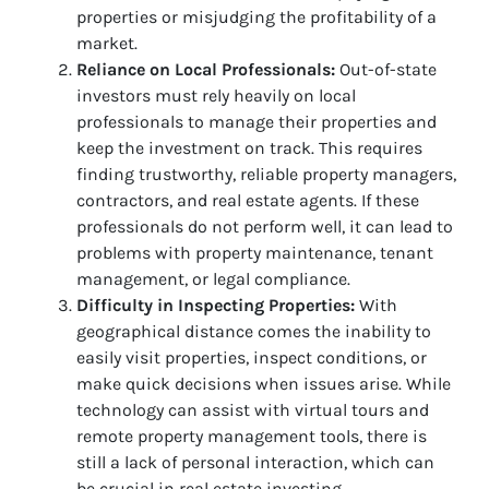
properties or misjudging the profitability of a
market.
Reliance on Local Professionals:
Out-of-state
investors must rely heavily on local
professionals to manage their properties and
keep the investment on track. This requires
finding trustworthy, reliable property managers,
contractors, and real estate agents. If these
professionals do not perform well, it can lead to
problems with property maintenance, tenant
management, or legal compliance.
Difficulty in Inspecting Properties:
With
geographical distance comes the inability to
easily visit properties, inspect conditions, or
make quick decisions when issues arise. While
technology can assist with virtual tours and
remote property management tools, there is
still a lack of personal interaction, which can
be crucial in real estate investing.