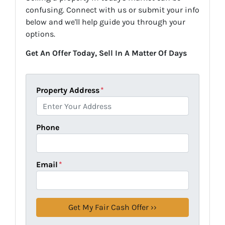
confusing. Connect with us or submit your info
below and we'll help guide you through your
options.
Get An Offer Today, Sell In A Matter Of Days
Property Address
*
Phone
Email
*