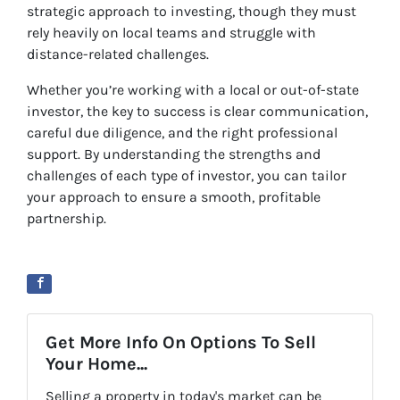
strategic approach to investing, though they must
rely heavily on local teams and struggle with
distance-related challenges.
Whether you’re working with a local or out-of-state
investor, the key to success is clear communication,
careful due diligence, and the right professional
support. By understanding the strengths and
challenges of each type of investor, you can tailor
your approach to ensure a smooth, profitable
partnership.
Get More Info On Options To Sell
Your Home...
Selling a property in today's market can be