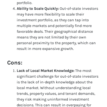
portfolio.
Ability to Scale Quickly:
Out-of-state investors
may have more flexibility to scale their
investment portfolio, as they can tap into
multiple markets and potentially find more
favorable deals. Their geographical distance
means they are not limited by their own
personal proximity to the property, which can
result in more expansive growth.
Cons:
Lack of Local Market Knowledge:
The most
significant challenge for out-of-state investors
is the lack of in-depth knowledge about the
local market. Without understanding local
trends, property values, and tenant demands,
they risk making uninformed investment
decisions. This can result in overpaying for