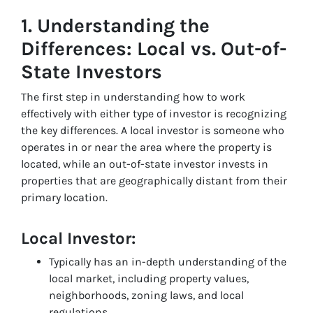
1.
Understanding the
Differences: Local vs. Out-of-
State Investors
The first step in understanding how to work
effectively with either type of investor is recognizing
the key differences. A local investor is someone who
operates in or near the area where the property is
located, while an out-of-state investor invests in
properties that are geographically distant from their
primary location.
Local Investor:
Typically has an in-depth understanding of the
local market, including property values,
neighborhoods, zoning laws, and local
regulations.