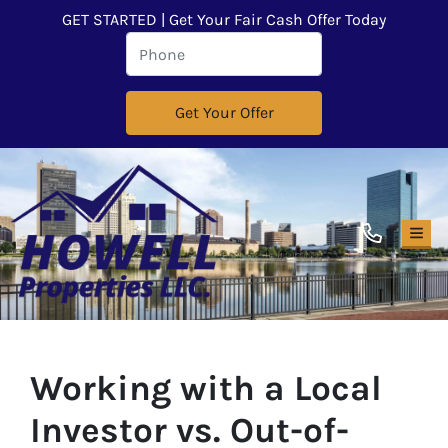
GET STARTED | Get Your Fair Cash Offer Today
TOG
Working with a Local
Investor vs. Out-of-