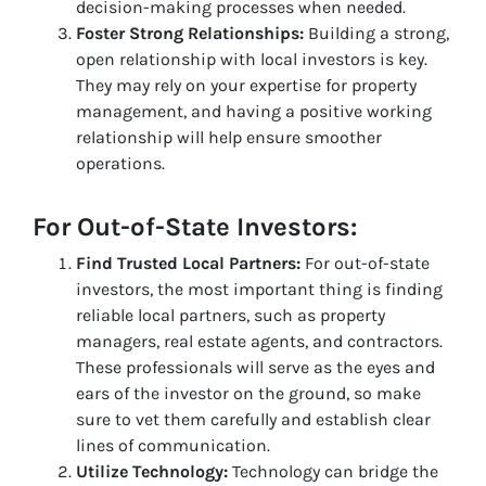
decision-making processes when needed.
Foster Strong Relationships:
Building a strong,
open relationship with local investors is key.
They may rely on your expertise for property
management, and having a positive working
relationship will help ensure smoother
operations.
For Out-of-State Investors:
Find Trusted Local Partners:
For out-of-state
investors, the most important thing is finding
reliable local partners, such as property
managers, real estate agents, and contractors.
These professionals will serve as the eyes and
ears of the investor on the ground, so make
sure to vet them carefully and establish clear
lines of communication.
Utilize Technology:
Technology can bridge the