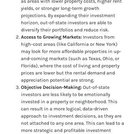
as areas with lower property costs, higher rent
yields, or stronger long-term growth
projections. By expanding their investment
horizon, out-of-state investors are able to
diversify their portfolios and reduce risk.
Access to Growing Markets:
Investors from
high-cost areas (like California or New York)
may look for more affordable properties in up-
and-coming markets (such as Texas, Ohio, or
Florida), where the cost of living and property
prices are lower but the rental demand and
appreciation potential are strong.
Objective Decision-Making:
Out-of-state
investors are less likely to be emotionally
invested in a property or neighborhood. This
can result in a more logical, data-driven
approach to investment decisions, as they are
not attached to any one area. This can lead to a
more strategic and profitable investment