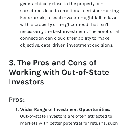
geographically close to the property can
sometimes lead to emotional decision-making.
For example, a local investor might fall in love
with a property or neighborhood that isn’t
necessarily the best investment. The emotional
connection can cloud their ability to make
objective, data-driven investment decisions.
3.
The Pros and Cons of
Working with Out-of-State
Investors
Pros:
Wider Range of Investment Opportunities:
Out-of-state investors are often attracted to
markets with better potential for returns, such