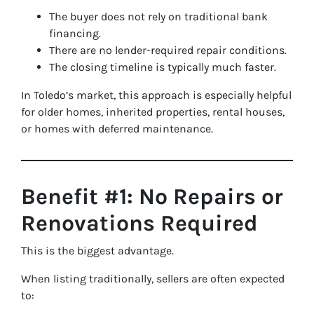
The buyer does not rely on traditional bank
financing.
There are no lender-required repair conditions.
The closing timeline is typically much faster.
In Toledo’s market, this approach is especially helpful
for older homes, inherited properties, rental houses,
or homes with deferred maintenance.
Benefit #1: No Repairs or
Renovations Required
This is the biggest advantage.
When listing traditionally, sellers are often expected
to: