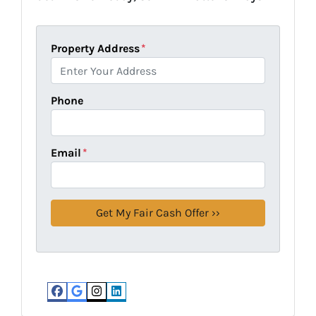
Property Address
*
Phone
Email
*
Facebook
Google Business
Instagram
LinkedIn