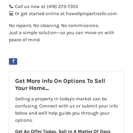
📞 Call us now at (419) 273-7355
💻 Or get started online at howellpropertiesllc.com
No repairs. No cleaning. No commissions.
Just a simple solution—so you can move on with
peace of mind.
Get More Info On Options To Sell
Your Home...
Selling a property in today's market can be
confusing. Connect with us or submit your info
below and we'll help guide you through your
options.
Get An Offer Today, Sell In A Matter Of Days