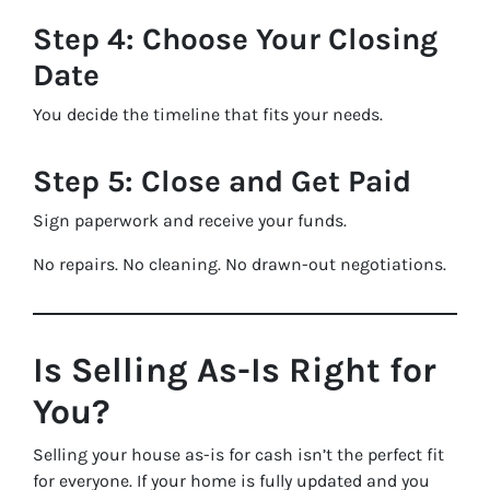
Step 4: Choose Your Closing
Date
You decide the timeline that fits your needs.
Step 5: Close and Get Paid
Sign paperwork and receive your funds.
No repairs. No cleaning. No drawn-out negotiations.
Is Selling As-Is Right for
You?
Selling your house as-is for cash isn’t the perfect fit
for everyone. If your home is fully updated and you