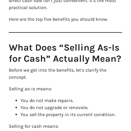
direct cash sale isn’t just convenient. It’s the most
practical solution.
Here are the top five benefits you should know.
What Does “Selling As-Is
for Cash” Actually Mean?
Before we get into the benefits, let’s clarify the
concept.
Selling as-is means:
You do not make repairs.
You do not upgrade or renovate.
You sell the property in its current condition.
Selling for cash means: