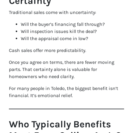
Certainty
Traditional sales come with uncertainty:
Will the buyer’s financing fall through?
Will inspection issues kill the deal?
Will the appraisal come in low?
Cash sales offer more predictability.
Once you agree on terms, there are fewer moving
parts. That certainty alone is valuable for
homeowners who need clarity.
For many people in Toledo, the biggest benefit isn’t
financial. It’s emotional relief.
Who Typically Benefits