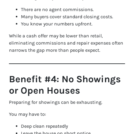
There are no agent commissions.
Many buyers cover standard closing costs.
You know your numbers upfront.
While a cash offer may be lower than retail,
eliminating commissions and repair expenses often
narrows the gap more than people expect.
Benefit #4: No Showings
or Open Houses
Preparing for showings can be exhausting.
You may have to:
Deep clean repeatedly
Leave the house on short notice