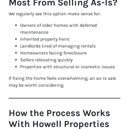
Most From Selling As-Is?
We regularly see this option make sense for:
Owners of older homes with deferred
maintenance
Inherited property heirs
Landlords tired of managing rentals
Homeowners facing foreclosure
Sellers relocating quickly
Properties with structural or cosmetic issues
If fixing the home feels overwhelming, an as-is sale
may be worth considering.
How the Process Works
With Howell Properties