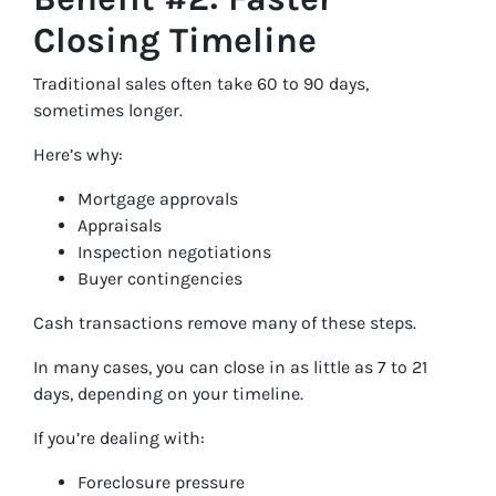
Closing Timeline
Traditional sales often take 60 to 90 days,
sometimes longer.
Here’s why:
Mortgage approvals
Appraisals
Inspection negotiations
Buyer contingencies
Cash transactions remove many of these steps.
In many cases, you can close in as little as 7 to 21
days, depending on your timeline.
If you’re dealing with:
Foreclosure pressure