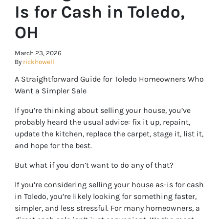
Is for Cash in Toledo,
OH
March 23, 2026
By
rickhowell
A Straightforward Guide for Toledo Homeowners Who
Want a Simpler Sale
If you’re thinking about selling your house, you’ve
probably heard the usual advice: fix it up, repaint,
update the kitchen, replace the carpet, stage it, list it,
and hope for the best.
But what if you don’t want to do any of that?
If you’re considering selling your house as-is for cash
in Toledo, you’re likely looking for something faster,
simpler, and less stressful. For many homeowners, a