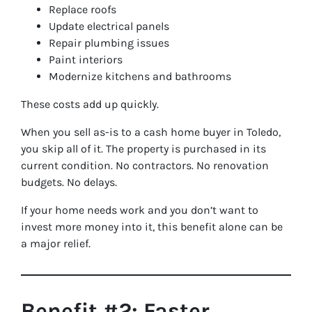
Replace roofs
Update electrical panels
Repair plumbing issues
Paint interiors
Modernize kitchens and bathrooms
These costs add up quickly.
When you sell as-is to a cash home buyer in Toledo,
you skip all of it. The property is purchased in its
current condition. No contractors. No renovation
budgets. No delays.
If your home needs work and you don’t want to
invest more money into it, this benefit alone can be
a major relief.
Benefit #2: Faster