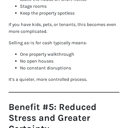
Stage rooms
Keep the property spotless
If you have kids, pets, or tenants, this becomes even
more complicated.
Selling as-is for cash typically means:
One property walkthrough
No open houses
No constant disruptions
It’s a quieter, more controlled process.
Benefit #5: Reduced
Stress and Greater