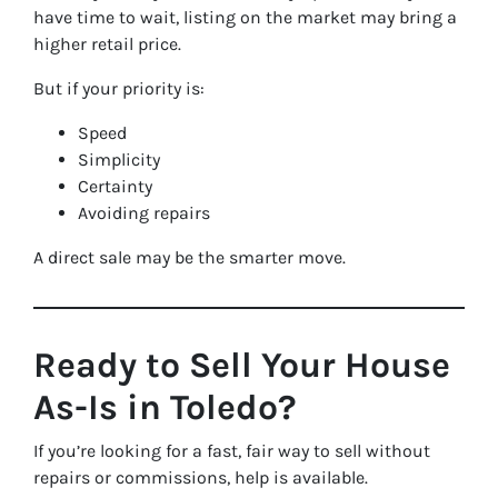
have time to wait, listing on the market may bring a
higher retail price.
But if your priority is:
Speed
Simplicity
Certainty
Avoiding repairs
A direct sale may be the smarter move.
Ready to Sell Your House
As-Is in Toledo?
If you’re looking for a fast, fair way to sell without
repairs or commissions, help is available.