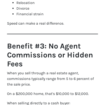
Relocation
Divorce
Financial strain
Speed can make a real difference.
Benefit #3: No Agent
Commissions or Hidden
Fees
When you sell through a real estate agent,
commissions typically range from 5 to 6 percent of
the sale price.
On a $200,000 home, that’s $10,000 to $12,000.
When selling directly to a cash buyer: