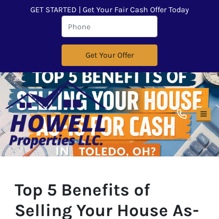
GET STARTED | Get Your Fair Cash Offer Today
TOG
Top 5 Benefits of
Selling Your House As-