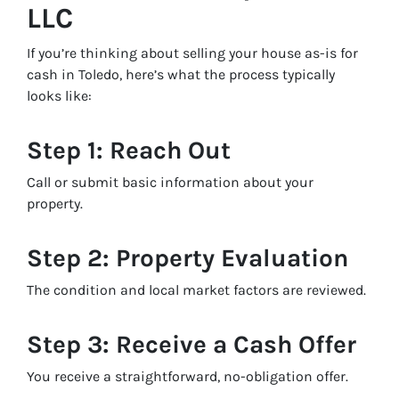
LLC
If you’re thinking about selling your house as-is for
cash in Toledo, here’s what the process typically
looks like:
Step 1: Reach Out
Call or submit basic information about your
property.
Step 2: Property Evaluation
The condition and local market factors are reviewed.
Step 3: Receive a Cash Offer
You receive a straightforward, no-obligation offer.