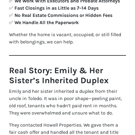
✅
We Work With Executors and Probate Attorneys
✅
Fast Closings in as Little as 7–14 Days
✅
No Real Estate Commissions or Hidden Fees
✅
We Handle All the Paperwork
Whether the home is vacant, occupied, or still filled
with belongings, we can help.
Real Story: Emily & Her
Sister’s Inherited Duplex
Emily and her sister inherited a duplex from their
uncle in Toledo. It was in poor shape—peeling paint,
old roof, tenants who hadn’t paid rent in months.
They were overwhelmed and unsure what to do.
They contacted Howell Properties. We gave them a
fair cash offer and handled all the tenant and title