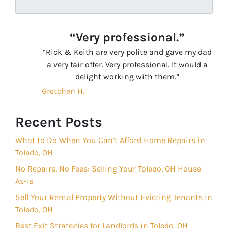
“Very professional.”
“Rick & Keith are very polite and gave my dad
a very fair offer. Very professional. It would a
delight working with them.”
Gretchen H.
Recent Posts
What to Do When You Can’t Afford Home Repairs in
Toledo, OH
No Repairs, No Fees: Selling Your Toledo, OH House
As-Is
Sell Your Rental Property Without Evicting Tenants in
Toledo, OH
Best Exit Strategies for Landlords in Toledo, OH