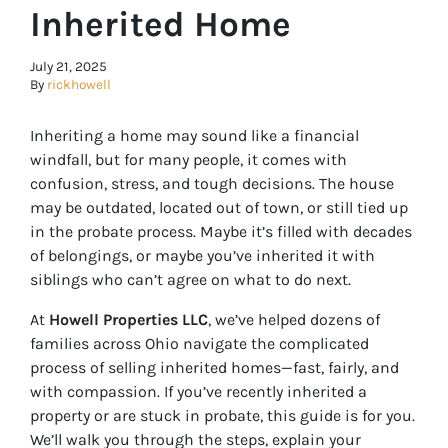
Inherited Home
July 21, 2025
By
rickhowell
Inheriting a home may sound like a financial
windfall, but for many people, it comes with
confusion, stress, and tough decisions. The house
may be outdated, located out of town, or still tied up
in the probate process. Maybe it’s filled with decades
of belongings, or maybe you’ve inherited it with
siblings who can’t agree on what to do next.
At
Howell Properties LLC
, we’ve helped dozens of
families across Ohio navigate the complicated
process of selling inherited homes—fast, fairly, and
with compassion. If you’ve recently inherited a
property or are stuck in probate, this guide is for you.
We’ll walk you through the steps, explain your