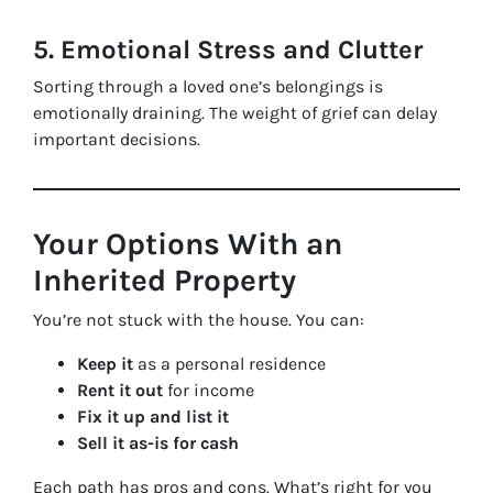
5. Emotional Stress and Clutter
Sorting through a loved one’s belongings is
emotionally draining. The weight of grief can delay
important decisions.
Your Options With an
Inherited Property
You’re not stuck with the house. You can:
Keep it
as a personal residence
Rent it out
for income
Fix it up and list it
Sell it as-is for cash
Each path has pros and cons. What’s right for you