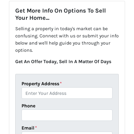
Get More Info On Options To Sell
Your Home...
Selling a property in today's market can be
confusing. Connect with us or submit your info
below and we'll help guide you through your
options.
Get An Offer Today, Sell In A Matter Of Days
Property Address
*
Phone
Email
*