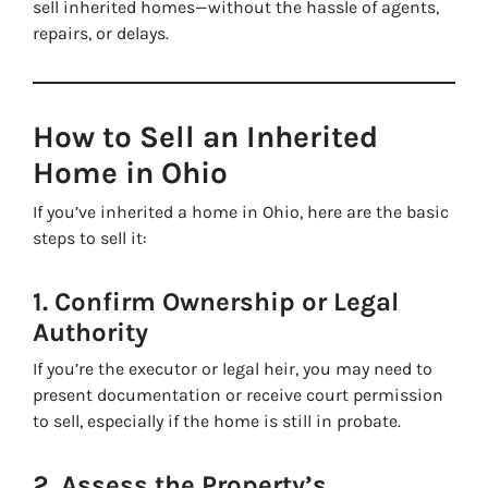
sell inherited homes—without the hassle of agents,
repairs, or delays.
How to Sell an Inherited
Home in Ohio
If you’ve inherited a home in Ohio, here are the basic
steps to sell it:
1. Confirm Ownership or Legal
Authority
If you’re the executor or legal heir, you may need to
present documentation or receive court permission
to sell, especially if the home is still in probate.
2. Assess the Property’s