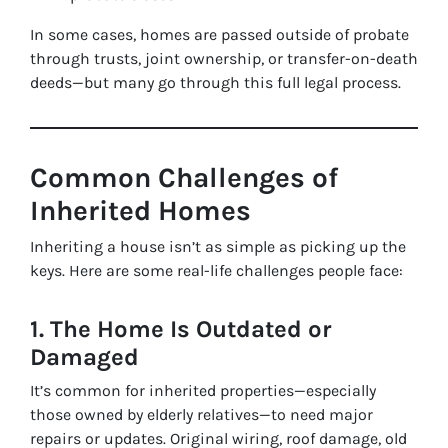
In some cases, homes are passed outside of probate
through trusts, joint ownership, or transfer-on-death
deeds—but many go through this full legal process.
Common Challenges of
Inherited Homes
Inheriting a house isn’t as simple as picking up the
keys. Here are some real-life challenges people face:
1. The Home Is Outdated or
Damaged
It’s common for inherited properties—especially
those owned by elderly relatives—to need major
repairs or updates. Original wiring, roof damage, old