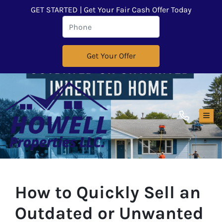
GET STARTED | Get Your Fair Cash Offer Today
TOG
How to Quickly Sell an
Outdated or Unwanted