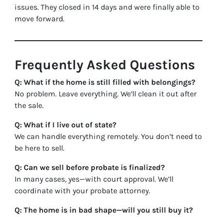
issues. They closed in 14 days and were finally able to
move forward.
Frequently Asked Questions
Q: What if the home is still filled with belongings?
No problem. Leave everything. We’ll clean it out after
the sale.
Q: What if I live out of state?
We can handle everything remotely. You don’t need to
be here to sell.
Q: Can we sell before probate is finalized?
In many cases, yes—with court approval. We’ll
coordinate with your probate attorney.
Q: The home is in bad shape—will you still buy it?