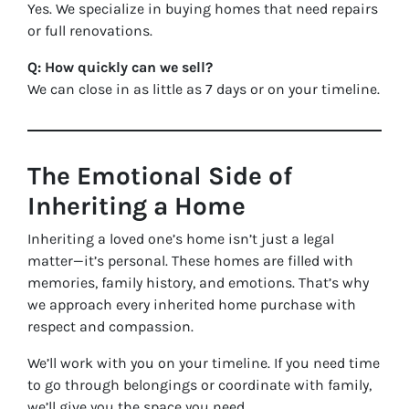
Yes. We specialize in buying homes that need repairs
or full renovations.
Q: How quickly can we sell?
We can close in as little as 7 days or on your timeline.
The Emotional Side of
Inheriting a Home
Inheriting a loved one’s home isn’t just a legal
matter—it’s personal. These homes are filled with
memories, family history, and emotions. That’s why
we approach every inherited home purchase with
respect and compassion.
We’ll work with you on your timeline. If you need time
to go through belongings or coordinate with family,
we’ll give you the space you need.