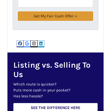
Facebook
Google Business
Instagram
LinkedIn
Listing vs. Selling To
Us
Which route is quicker?
Puts more cash in your pocket?
Has less hassle?
SEE THE DIFFERENCE HERE