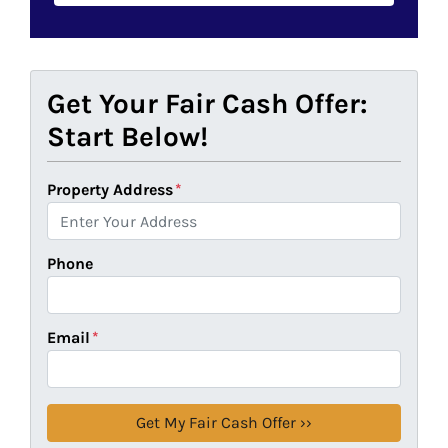
Get Your Fair Cash Offer:
Start Below!
Property Address
*
Phone
Email
*