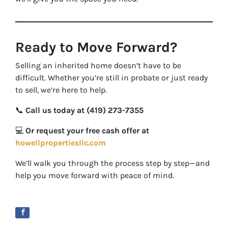
Ready to Move Forward?
Selling an inherited home doesn’t have to be
difficult. Whether you’re still in probate or just ready
to sell, we’re here to help.
📞
Call us today at (419) 273-7355
💻
Or request your free cash offer at
howellpropertiesllc.com
We’ll walk you through the process step by step—and
help you move forward with peace of mind.