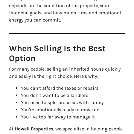
depends on the condition of the property, your
financial goals, and how much time and emotional
energy you can commit.
When Selling Is the Best
Option
For many people, selling an inherited house quickly
and easily is the right choice. Here’s why:
You can’t afford the taxes or repairs
You don’t want to be a landlord
You need to split proceeds with family
You’re emotionally ready to move on
You live too far away to manage it
At
Howell Properties
, we specialize in helping people