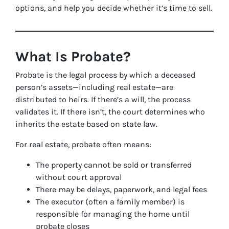
options, and help you decide whether it’s time to sell.
What Is Probate?
Probate is the legal process by which a deceased
person’s assets—including real estate—are
distributed to heirs. If there’s a will, the process
validates it. If there isn’t, the court determines who
inherits the estate based on state law.
For real estate, probate often means:
The property cannot be sold or transferred
without court approval
There may be delays, paperwork, and legal fees
The executor (often a family member) is
responsible for managing the home until
probate closes