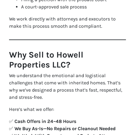
A court-approved sale process
We work directly with attorneys and executors to
make this process smooth and compliant.
Why Sell to Howell
Properties LLC?
We understand the emotional and logistical
challenges that come with inherited homes. That’s
why we’ve designed a process that’s fast, respectful,
and stress-free.
Here’s what we offer:
✅
Cash Offers in 24–48 Hours
✅
We Buy As-Is—No Repairs or Cleanout Needed