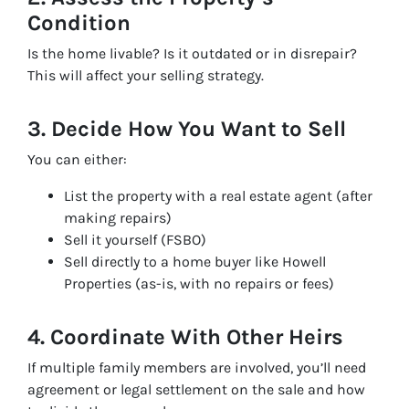
Condition
Is the home livable? Is it outdated or in disrepair?
This will affect your selling strategy.
3. Decide How You Want to Sell
You can either:
List the property with a real estate agent (after
making repairs)
Sell it yourself (FSBO)
Sell directly to a home buyer like Howell
Properties (as-is, with no repairs or fees)
4. Coordinate With Other Heirs
If multiple family members are involved, you’ll need
agreement or legal settlement on the sale and how