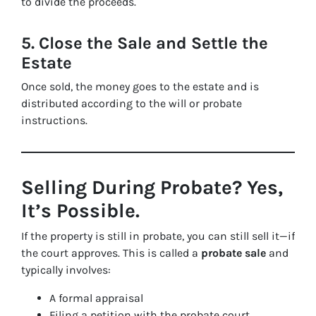
to divide the proceeds.
5. Close the Sale and Settle the
Estate
Once sold, the money goes to the estate and is
distributed according to the will or probate
instructions.
Selling During Probate? Yes,
It’s Possible.
If the property is still in probate, you can still sell it—if
the court approves. This is called a
probate sale
and
typically involves:
A formal appraisal
Filing a petition with the probate court