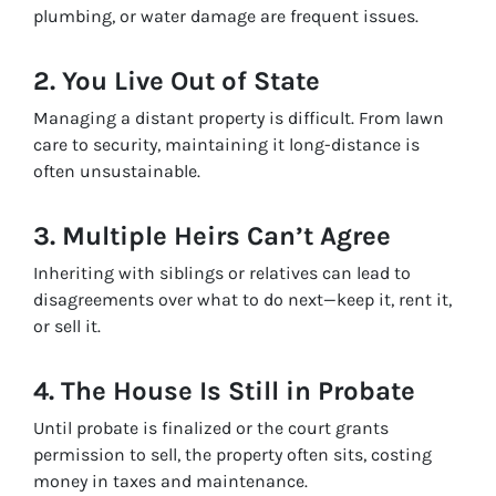
plumbing, or water damage are frequent issues.
2. You Live Out of State
Managing a distant property is difficult. From lawn
care to security, maintaining it long-distance is
often unsustainable.
3. Multiple Heirs Can’t Agree
Inheriting with siblings or relatives can lead to
disagreements over what to do next—keep it, rent it,
or sell it.
4. The House Is Still in Probate
Until probate is finalized or the court grants
permission to sell, the property often sits, costing
money in taxes and maintenance.