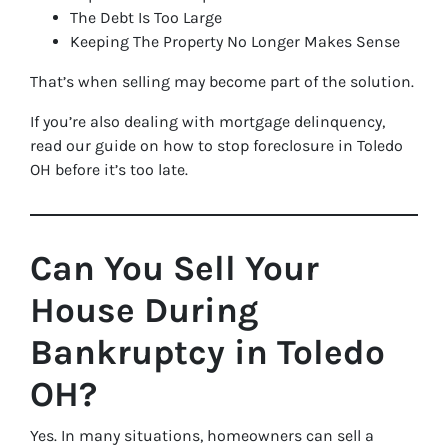
The Debt Is Too Large
Keeping The Property No Longer Makes Sense
That’s when selling may become part of the solution.
If you’re also dealing with mortgage delinquency,
read our guide on how to stop foreclosure in Toledo
OH before it’s too late.
Can You Sell Your
House During
Bankruptcy in Toledo
OH?
Yes. In many situations, homeowners can sell a