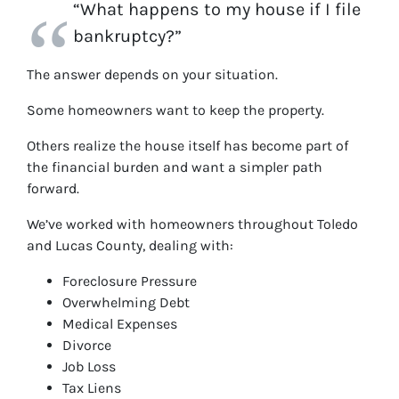
“What happens to my house if I file
bankruptcy?”
The answer depends on your situation.
Some homeowners want to keep the property.
Others realize the house itself has become part of
the financial burden and want a simpler path
forward.
We’ve worked with homeowners throughout Toledo
and Lucas County, dealing with:
Foreclosure Pressure
Overwhelming Debt
Medical Expenses
Divorce
Job Loss
Tax Liens