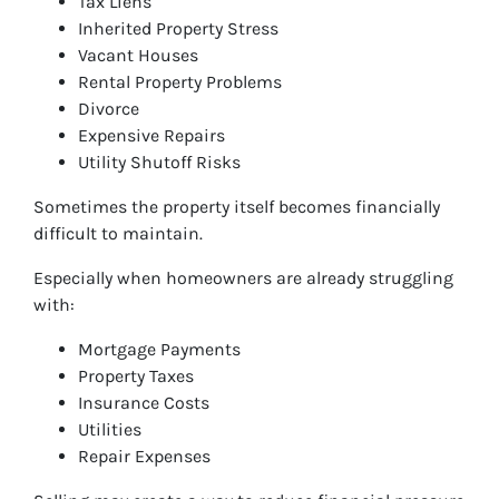
Tax Liens
Inherited Property Stress
Vacant Houses
Rental Property Problems
Divorce
Expensive Repairs
Utility Shutoff Risks
Sometimes the property itself becomes financially
difficult to maintain.
Especially when homeowners are already struggling
with:
Mortgage Payments
Property Taxes
Insurance Costs
Utilities
Repair Expenses