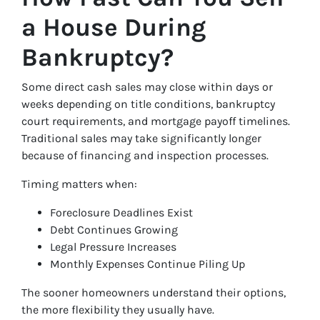
a House During
Bankruptcy?
Some direct cash sales may close within days or
weeks depending on title conditions, bankruptcy
court requirements, and mortgage payoff timelines.
Traditional sales may take significantly longer
because of financing and inspection processes.
Timing matters when:
Foreclosure Deadlines Exist
Debt Continues Growing
Legal Pressure Increases
Monthly Expenses Continue Piling Up
The sooner homeowners understand their options,
the more flexibility they usually have.