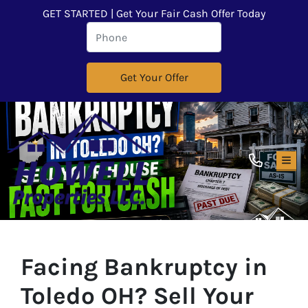
GET STARTED | Get Your Fair Cash Offer Today
TOG
Facing Bankruptcy in
Toledo OH? Sell Your