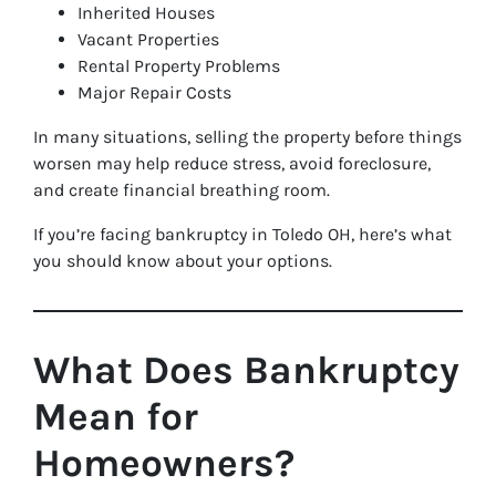
Inherited Houses
Vacant Properties
Rental Property Problems
Major Repair Costs
In many situations, selling the property before things
worsen may help reduce stress, avoid foreclosure,
and create financial breathing room.
If you’re facing bankruptcy in Toledo OH, here’s what
you should know about your options.
What Does Bankruptcy
Mean for
Homeowners?