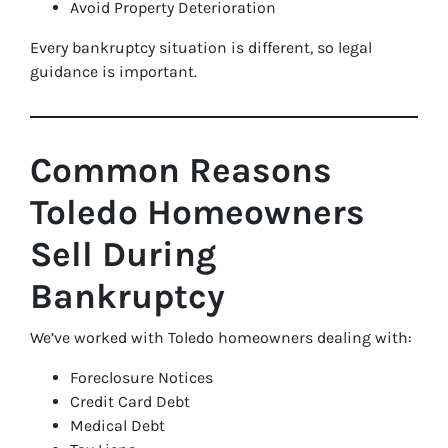
Avoid Property Deterioration
Every bankruptcy situation is different, so legal
guidance is important.
Common Reasons
Toledo Homeowners
Sell During
Bankruptcy
We’ve worked with Toledo homeowners dealing with:
Foreclosure Notices
Credit Card Debt
Medical Debt