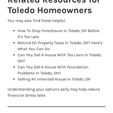
Toledo Homeowners
You may also find these helpful:
How To Stop Foreclosure In Toledo, OH Before
It’s Too Late
Behind On Property Taxes In Toledo, OH? Here’s
What You Can Do
Can You Sell A House With Tax Liens In Toledo,
OH?
Can You Sell A House With Foundation
Problems In Toledo, OH?
Selling An Inherited House In Toledo, OH
Understanding your options early may help reduce
financial stress later.