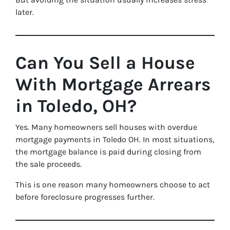
later.
Can You Sell a House
With Mortgage Arrears
in Toledo, OH?
Yes. Many homeowners sell houses with overdue
mortgage payments in Toledo OH. In most situations,
the mortgage balance is paid during closing from
the sale proceeds.
This is one reason many homeowners choose to act
before foreclosure progresses further.