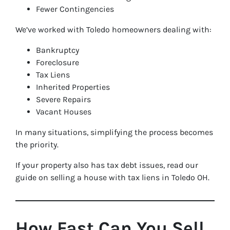
Fewer Contingencies
We’ve worked with Toledo homeowners dealing with:
Bankruptcy
Foreclosure
Tax Liens
Inherited Properties
Severe Repairs
Vacant Houses
In many situations, simplifying the process becomes
the priority.
If your property also has tax debt issues, read our
guide on selling a house with tax liens in Toledo OH.
How Fast Can You Sell