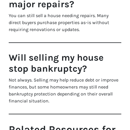
major repairs?
You can still sell a house needing repairs. Many
direct buyers purchase properties as-is without
requiring renovations or updates.
Will selling my house
stop bankruptcy?
Not always. Selling may help reduce debt or improve
finances, but some homeowners may still need
bankruptcy protection depending on their overall
financial situation.
Related Resources for