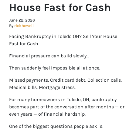
House Fast for Cash
June 22, 2026
By
rickhowell
Facing Bankruptcy in Toledo OH? Sell Your House
Fast for Cash
Financial pressure can build slowly…
Then suddenly feel impossible all at once.
Missed payments. Credit card debt. Collection calls.
Medical bills. Mortgage stress.
For many homeowners in Toledo, OH, bankruptcy
becomes part of the conversation after months — or
even years — of financial hardship.
One of the biggest questions people ask is: