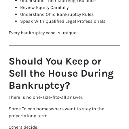
Understand Their Mortgage Balance
Review Equity Carefully
Understand Ohio Bankruptcy Rules
Speak With Qualified Legal Professionals
Every bankruptcy case is unique.
Should You Keep or
Sell the House During
Bankruptcy?
There is no one-size-fits-all answer.
Some Toledo homeowners want to stay in the
property long term.
Others decide: