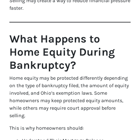
Selling may create a way to reduce financial pressure
faster.
What Happens to
Home Equity During
Bankruptcy?
Home equity may be protected differently depending
on the type of bankruptcy filed, the amount of equity
involved, and Ohio’s exemption laws. Some
homeowners may keep protected equity amounts,
while others may require court approval before
selling.
This is why homeowners should: