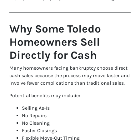
Why Some Toledo
Homeowners Sell
Directly for Cash
Many homeowners facing bankruptcy choose direct
cash sales because the process may move faster and
involve fewer complications than traditional sales.
Potential benefits may include:
Selling As-Is
No Repairs
No Cleaning
Faster Closings
Flexible Move-Out Timing