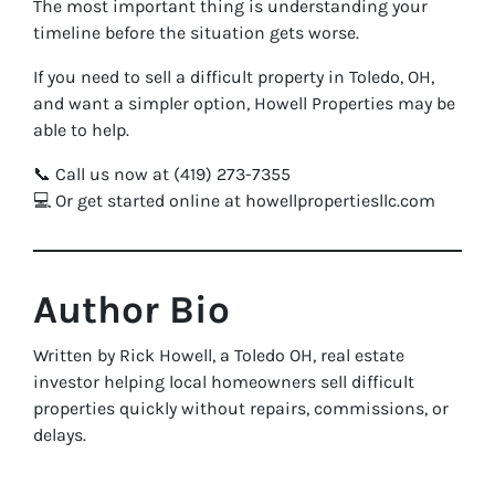
The most important thing is understanding your
timeline before the situation gets worse.
If you need to sell a difficult property in Toledo, OH,
and want a simpler option, Howell Properties may be
able to help.
📞 Call us now at (419) 273-7355
💻 Or get started online at howellpropertiesllc.com
Author Bio
Written by Rick Howell, a Toledo OH, real estate
investor helping local homeowners sell difficult
properties quickly without repairs, commissions, or
delays.