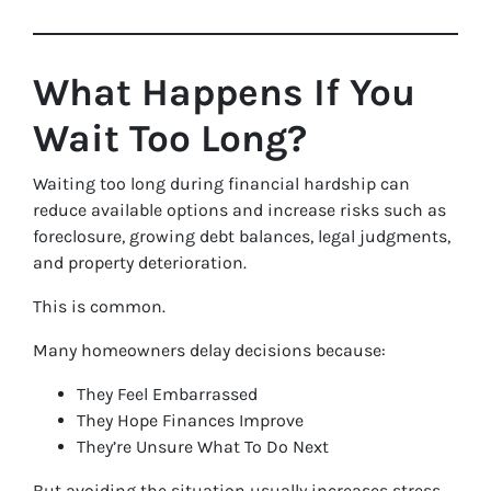
What Happens If You
Wait Too Long?
Waiting too long during financial hardship can
reduce available options and increase risks such as
foreclosure, growing debt balances, legal judgments,
and property deterioration.
This is common.
Many homeowners delay decisions because:
They Feel Embarrassed
They Hope Finances Improve
They’re Unsure What To Do Next
But avoiding the situation usually increases stress