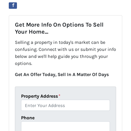
Get More Info On Options To Sell
Your Home...
Selling a property in today's market can be
confusing. Connect with us or submit your info
below and we'll help guide you through your
options.
Get An Offer Today, Sell In A Matter Of Days
Property Address
*
Phone