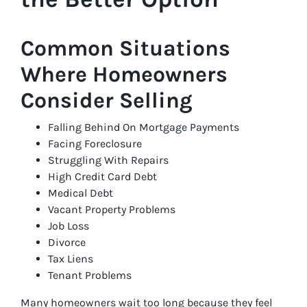
Common Situations
Where Homeowners
Consider Selling
Falling Behind On Mortgage Payments
Facing Foreclosure
Struggling With Repairs
High Credit Card Debt
Medical Debt
Vacant Property Problems
Job Loss
Divorce
Tax Liens
Tenant Problems
Many homeowners wait too long because they feel