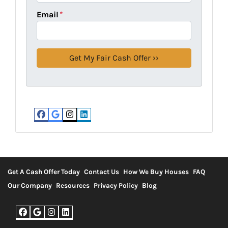
Email
*
Facebook
Google Business
Instagram
LinkedIn
Get A Cash Offer Today
Contact Us
How We Buy Houses
FAQ
Our Company
Resources
Privacy Policy
Blog
Facebook
Google Business
Instagram
LinkedIn