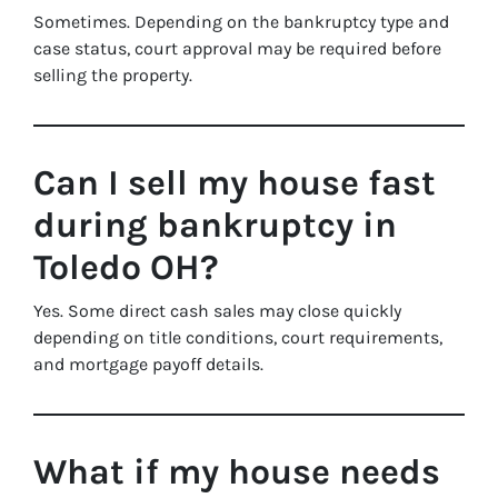
Sometimes. Depending on the bankruptcy type and
case status, court approval may be required before
selling the property.
Can I sell my house fast
during bankruptcy in
Toledo OH?
Yes. Some direct cash sales may close quickly
depending on title conditions, court requirements,
and mortgage payoff details.
What if my house needs