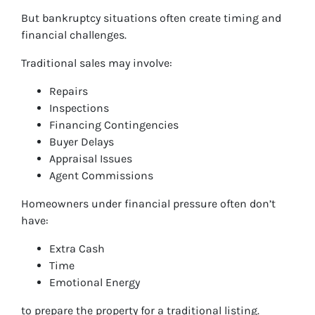
But bankruptcy situations often create timing and
financial challenges.
Traditional sales may involve:
Repairs
Inspections
Financing Contingencies
Buyer Delays
Appraisal Issues
Agent Commissions
Homeowners under financial pressure often don’t
have:
Extra Cash
Time
Emotional Energy
to prepare the property for a traditional listing.