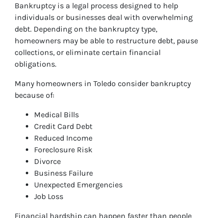
Bankruptcy is a legal process designed to help
individuals or businesses deal with overwhelming
debt. Depending on the bankruptcy type,
homeowners may be able to restructure debt, pause
collections, or eliminate certain financial
obligations.
Many homeowners in Toledo consider bankruptcy
because of:
Medical Bills
Credit Card Debt
Reduced Income
Foreclosure Risk
Divorce
Business Failure
Unexpected Emergencies
Job Loss
Financial hardship can happen faster than people