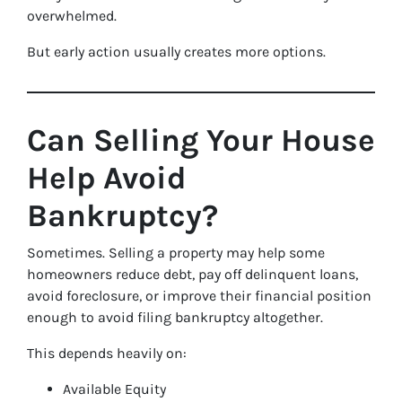
overwhelmed.
But early action usually creates more options.
Can Selling Your House
Help Avoid
Bankruptcy?
Sometimes. Selling a property may help some
homeowners reduce debt, pay off delinquent loans,
avoid foreclosure, or improve their financial position
enough to avoid filing bankruptcy altogether.
This depends heavily on:
Available Equity