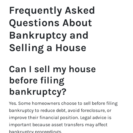
Frequently Asked
Questions About
Bankruptcy and
Selling a House
Can I sell my house
before filing
bankruptcy?
Yes. Some homeowners choose to sell before filing
bankruptcy to reduce debt, avoid foreclosure, or
improve their financial position. Legal advice is
important because asset transfers may affect
bankruptcy proceedings.