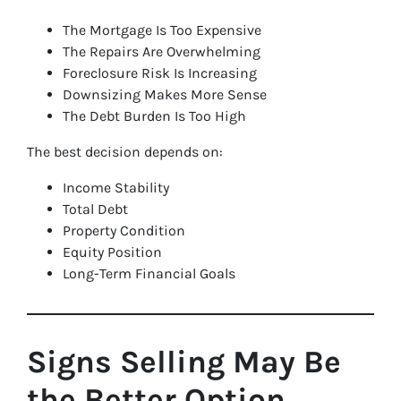
The Mortgage Is Too Expensive
The Repairs Are Overwhelming
Foreclosure Risk Is Increasing
Downsizing Makes More Sense
The Debt Burden Is Too High
The best decision depends on:
Income Stability
Total Debt
Property Condition
Equity Position
Long-Term Financial Goals
Signs Selling May Be
the Better Option