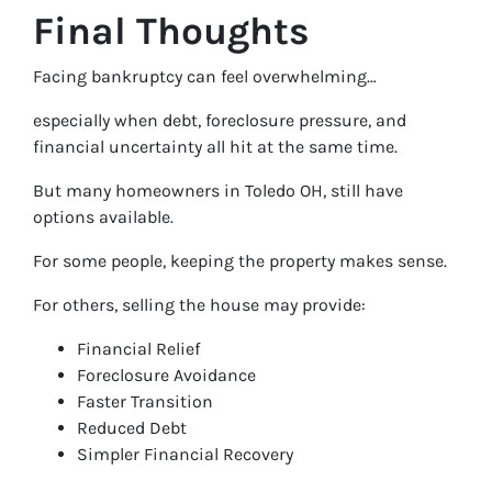
Final Thoughts
Facing bankruptcy can feel overwhelming…
especially when debt, foreclosure pressure, and
financial uncertainty all hit at the same time.
But many homeowners in Toledo OH, still have
options available.
For some people, keeping the property makes sense.
For others, selling the house may provide:
Financial Relief
Foreclosure Avoidance
Faster Transition
Reduced Debt
Simpler Financial Recovery