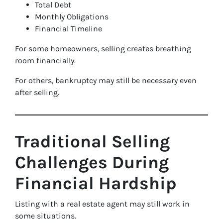
Total Debt
Monthly Obligations
Financial Timeline
For some homeowners, selling creates breathing
room financially.
For others, bankruptcy may still be necessary even
after selling.
Traditional Selling
Challenges During
Financial Hardship
Listing with a real estate agent may still work in
some situations.