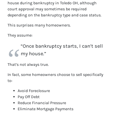
house during bankruptcy in Toledo OH, although
court approval may sometimes be required
depending on the bankruptcy type and case status.
This surprises many homeowners.
They assume:
“Once bankruptcy starts, I can’t sell
my house.”
That’s not always true.
In fact, some homeowners choose to sell specifically
to:
Avoid Foreclosure
Pay Off Debt
Reduce Financial Pressure
Eliminate Mortgage Payments