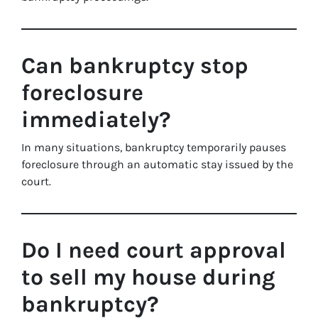
Can bankruptcy stop
foreclosure
immediately?
In many situations, bankruptcy temporarily pauses
foreclosure through an automatic stay issued by the
court.
Do I need court approval
to sell my house during
bankruptcy?