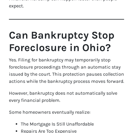
expect.
Can Bankruptcy Stop
Foreclosure in Ohio?
Yes. Filing for bankruptcy may temporarily stop
foreclosure proceedings through an automatic stay
issued by the court. This protection pauses collection
actions while the bankruptcy process moves forward.
However, bankruptcy does not automatically solve
every financial problem.
Some homeowners eventually realize:
The Mortgage Is Still Unaffordable
Repairs Are Too Expensive